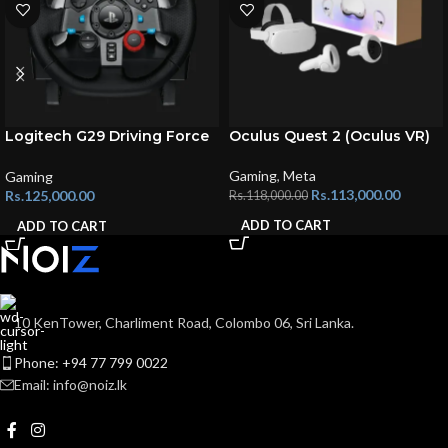
Logitech G29 Driving Force
Oculus Quest 2 (Oculus VR)
Steering Wheels
Gaming
,
Meta
Gaming
Rs.
113,000.00
Rs.
125,000.00
Rs.
118,000.00
ADD TO CART
ADD TO CART
10 KenTower, Charliment Road, Colombo 06, Sri Lanka.
Phone: +94 77 799 0022
Email: info@noiz.lk