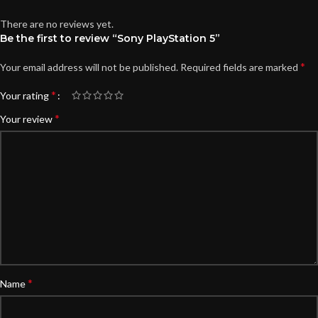
There are no reviews yet.
Be the first to review “Sony PlayStation 5”
*
Your email address will not be published.
Required fields are marked
*
Your rating
*
Your review
*
Name