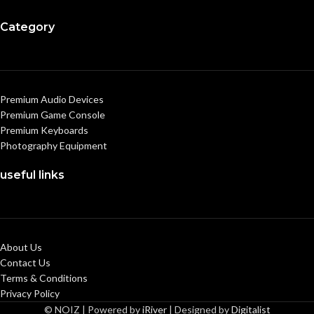
Category
Premium Audio Devices
Premium Game Console
Premium Keyboards
Photography Equipment
useful links
About Us
Contact Us
Terms & Conditions
Privacy Policy
© NOIZ | Powered by
iRiver
| Designed by
Digitalist