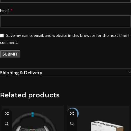
*
Email
Save my name, email, and website in this browser for the next time I
comment.
Shipping & Delivery
Related products
-4%