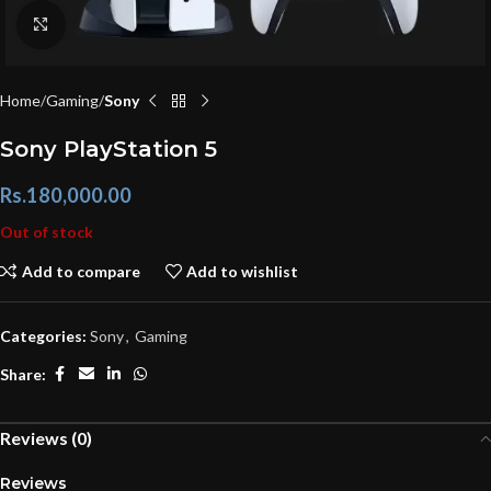
Click to enlarge
Home
Gaming
Sony
Sony PlayStation 5
Rs.
180,000.00
Out of stock
Add to compare
Add to wishlist
Categories:
Sony
,
Gaming
Share:
Reviews (0)
Reviews