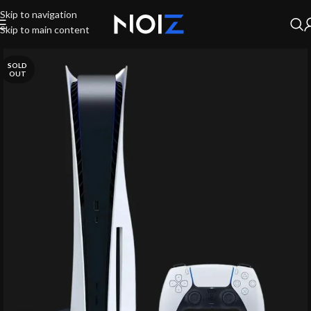
Skip to navigation
Skip to main content
SOLD
OUT