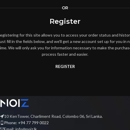
OR
Register
egistering for this site allows you to access your order status and histor
ust fill in the fields below, and we'll get a new account set up for you in 
time. We will only ask you for information necessary to make the purchas
process faster and easier.
REGISTER
10 KenTower, Charliment Road, Colombo 06, Sri Lanka.
Phone: +94 77 799 0022
Email: info@noiz.lk