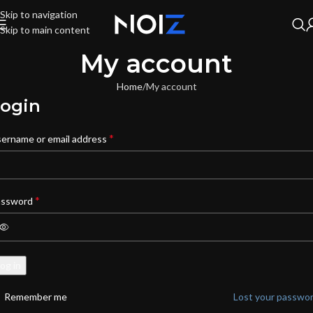
Skip to navigation
Skip to main content
My account
Home
My account
ogin
*
ername or email address
*
assword
og in
Remember me
Lost your passwo