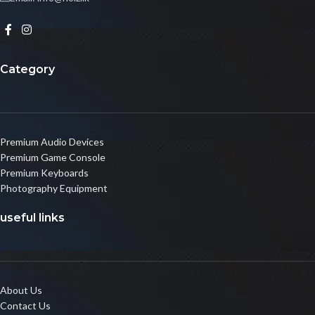
Category
Premium Audio Devices
Premium Game Console
Premium Keyboards
Photography Equipment
useful links
About Us
Contact Us