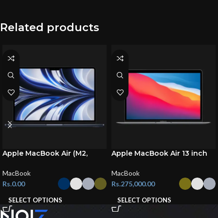
Related products
Apple MacBook Air (M2,
Apple MacBook Air 13 inch
2022)
(M1, 2020)
MacBook
MacBook
Rs.
0.00
Rs.
275,000.00
SELECT OPTIONS
SELECT OPTIONS