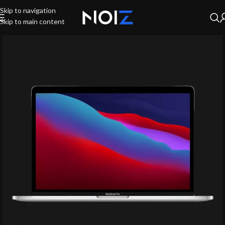
Skip to navigation
Skip to main content