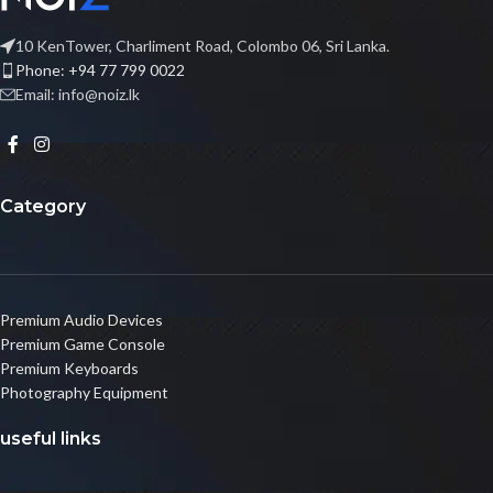
10 KenTower, Charliment Road, Colombo 06, Sri Lanka.
Phone: +94 77 799 0022
Email: info@noiz.lk
Category
Premium Audio Devices
Premium Game Console
Premium Keyboards
Photography Equipment
useful links