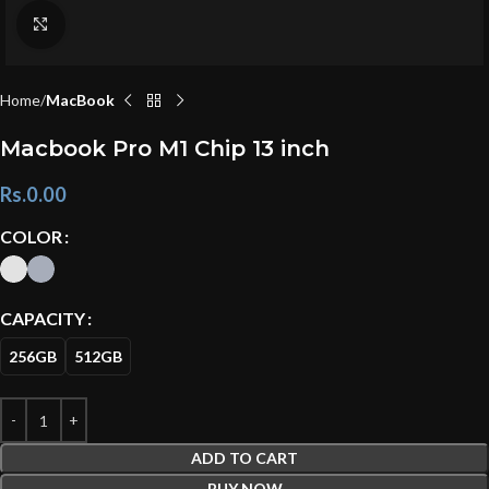
Click to enlarge
Home
MacBook
Macbook Pro M1 Chip 13 inch
Rs.
0.00
COLOR
CAPACITY
256GB
512GB
ADD TO CART
BUY NOW