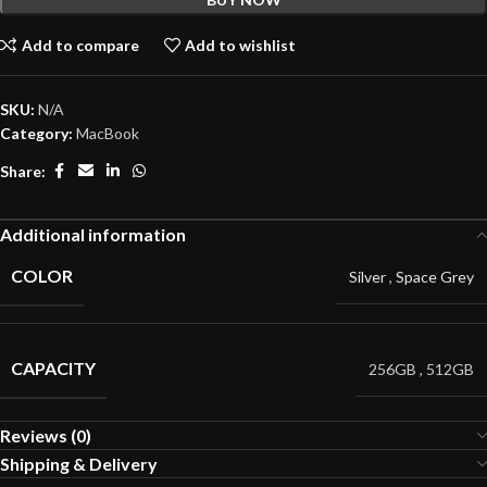
Add to compare
Add to wishlist
SKU:
N/A
Category:
MacBook
Share:
Additional information
COLOR
Silver
,
Space Grey
CAPACITY
256GB
,
512GB
Reviews (0)
Shipping & Delivery