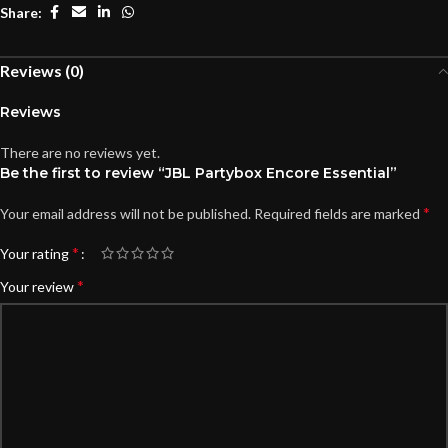
Share:
Reviews (0)
Reviews
There are no reviews yet.
Be the first to review “JBL Partybox Encore Essential”
*
Your email address will not be published.
Required fields are marked
*
Your rating
*
Your review