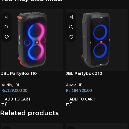
JBL PartyBox 110
JBL Partybox 310
Audio
,
JBL
Audio
,
JBL
Rs.
129,000.00
Rs.
184,900.00
ADD TO CART
ADD TO CART
Related products