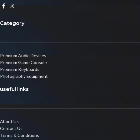
Category
Premium Audio Devices
Premium Game Console
Premium Keyboards
Photography Equipment
useful links
About Us
Contact Us
Terms & Conditions