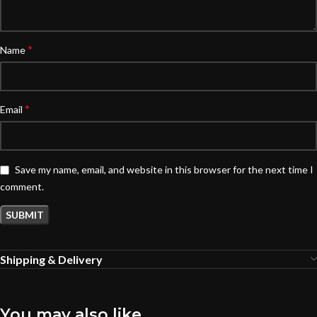
*
Name
*
Email
Save my name, email, and website in this browser for the next time I
comment.
Shipping & Delivery
You may also like…