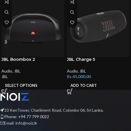
JBL Boombox 2
JBL Charge 5
Audio
,
JBL
Audio
,
JBL
JBL
Rs.
45,000.00
SELECT OPTIONS
ADD TO CART
10 KenTower, Charliment Road, Colombo 06, Sri Lanka.
Phone: +94 77 799 0022
Email: info@noiz.lk