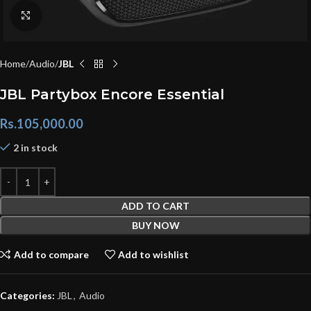
Click to enlarge
Home
Audio
JBL
JBL Partybox Encore Essential
Rs.
105,000.00
2 in stock
ADD TO CART
BUY NOW
Add to compare
Add to wishlist
Categories:
JBL
,
Audio