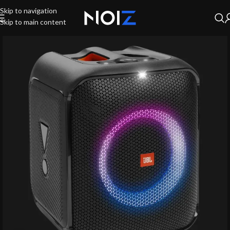
Skip to navigation
Skip to main content